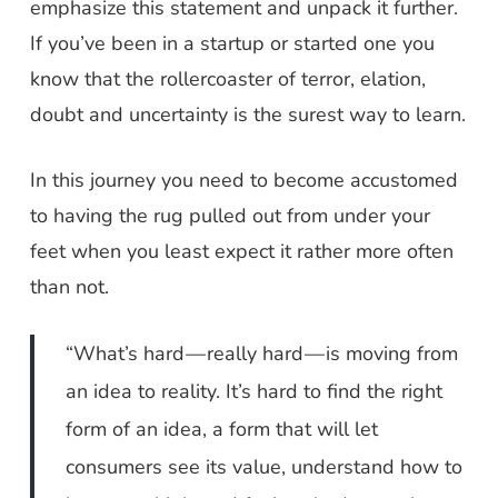
emphasize this statement and unpack it further.
If you’ve been in a startup or started one you
know that the rollercoaster of terror, elation,
doubt and uncertainty is the surest way to learn.
In this journey you need to become accustomed
to having the rug pulled out from under your
feet when you least expect it rather more often
than not.
“What’s hard — really hard — is moving from
an idea to reality. It’s hard to find the right
form of an idea, a form that will let
consumers see its value, understand how to