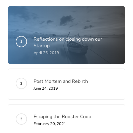
Reflections on closing down our
Startup
April 26, 2019
Post Mortem and Rebirth
June 24, 2019
Escaping the Rooster Coop
February 20, 2021