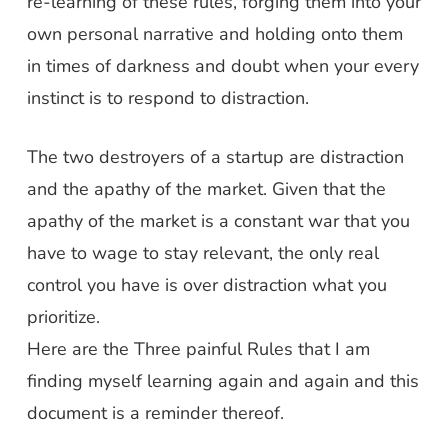
re-learning of these rules, forging them into your
own personal narrative and holding onto them
in times of darkness and doubt when your every
instinct is to respond to distraction.
The two destroyers of a startup are distraction
and the apathy of the market. Given that the
apathy of the market is a constant war that you
have to wage to stay relevant, the only real
control you have is over distraction what you
prioritize.
Here are the Three painful Rules that I am
finding myself learning again and again and this
document is a reminder thereof.