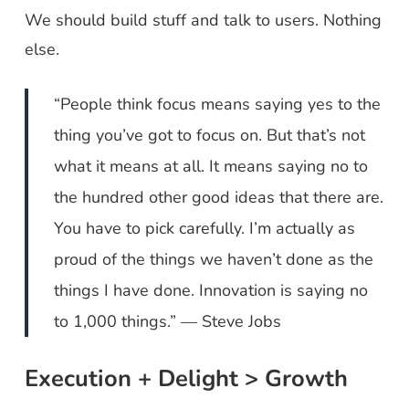
We should build stuff and talk to users. Nothing
else.
“People think focus means saying yes to the
thing you’ve got to focus on. But that’s not
what it means at all. It means saying no to
the hundred other good ideas that there are.
You have to pick carefully. I’m actually as
proud of the things we haven’t done as the
things I have done. Innovation is saying no
to 1,000 things.” ― Steve Jobs
Execution + Delight > Growth