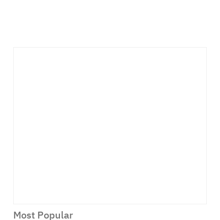
Most Popular