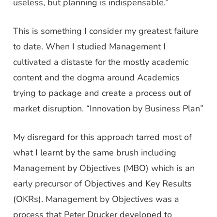
useless, but planning is indispensable.”
This is something I consider my greatest failure
to date. When I studied Management I
cultivated a distaste for the mostly academic
content and the dogma around Academics
trying to package and create a process out of
market disruption. “Innovation by Business Plan”
My disregard for this approach tarred most of
what I learnt by the same brush including
Management by Objectives (MBO) which is an
early precursor of Objectives and Key Results
(OKRs). Management by Objectives was a
process that Peter Drucker developed to