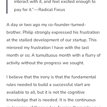
interact with it, and feel excited enough to
pay for it.” — Radical Focus
A day or two ago my co-founder-turned-
brother, Philip strongly expressed his frustration
at the stalled development of our startup. This
mirrored my frustration I have with the last
month or so; A tumultuous month with a flurry of
activity without the progress we sought.
I believe that the irony is that the fundamental
rules needed to build a successful start are
available to all, but it is not the cognitive
knowledge that is needed. It is the continuous