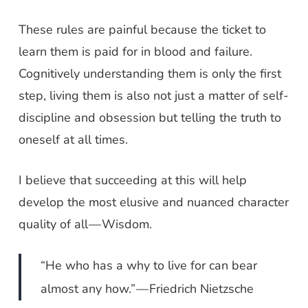
These rules are painful because the ticket to
learn them is paid for in blood and failure.
Cognitively understanding them is only the first
step, living them is also not just a matter of self-
discipline and obsession but telling the truth to
oneself at all times.
I believe that succeeding at this will help
develop the most elusive and nuanced character
quality of all — Wisdom.
“He who has a why to live for can bear
almost any how.” — Friedrich Nietzsche