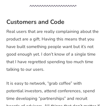
Customers and Code
Real users that are really complaining about the
product are a gift. Having this means that you
have built something people want but it’s not
good enough yet. I don’t know of a single time
that I have regretted spending too much time
talking to our users.
It is easy to network, “grab coffee” with
potential investors, attend conferences, spend
time developing “partnerships” and recruit