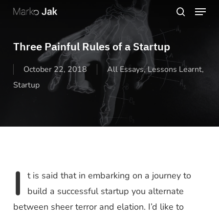
Menu
Skip
search
to
Close
main
Three Painful Rules of a Startup
Menu
content
October 22, 2018
All Essays
,
Lessons Learnt
,
Startup
I
t is said that in embarking on a journey to
build a successful startup you alternate
between sheer terror and elation. I’d like to