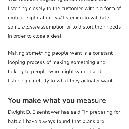
listening closely to the customer within a form of
mutual exploration,
not
listening to validate
some
a priori
assumption or to distort their needs
in order to close a deal.
Making something people want is a constant
looping process of making something and
talking to people who might want it and
listening carefully to what they actually want.
You make what you measure
Dwight D. Eisenhower has said “In preparing for
battle I have always found that plans are