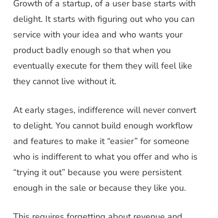
Growth of a startup, of a user base starts with
delight. It starts with figuring out who you can
service with your idea and who wants your
product badly enough so that when you
eventually execute for them they will feel like
they cannot live without it.
At early stages, indifference will never convert
to delight. You cannot build enough workflow
and features to make it “easier” for someone
who is indifferent to what you offer and who is
“trying it out” because you were persistent
enough in the sale or because they like you.
This requires forgetting about revenue and