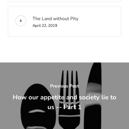
The Land without Pity
April 22, 2019
Previous Post
How our appetite and society lie to
us -- Part 1