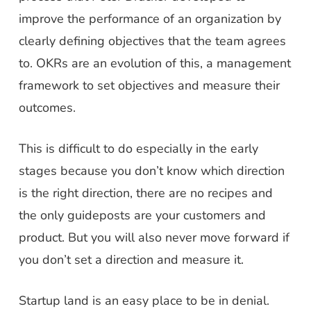
improve the performance of an organization by
clearly defining objectives that the team agrees
to. OKRs are an evolution of this, a management
framework to set objectives and measure their
outcomes.
This is difficult to do especially in the early
stages because you don’t know which direction
is the right direction, there are no recipes and
the only guideposts are your customers and
product. But you will also never move forward if
you don’t set a direction and measure it.
Startup land is an easy place to be in denial.