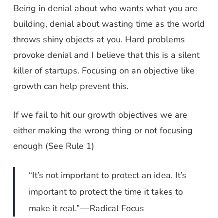
Being in denial about who wants what you are
building, denial about wasting time as the world
throws shiny objects at you. Hard problems
provoke denial and I believe that this is a silent
killer of startups. Focusing on an objective like
growth can help prevent this.
If we fail to hit our growth objectives we are
either making the wrong thing or not focusing
enough (See Rule 1)
“It’s not important to protect an idea. It’s
important to protect the time it takes to
make it real.” — Radical Focus