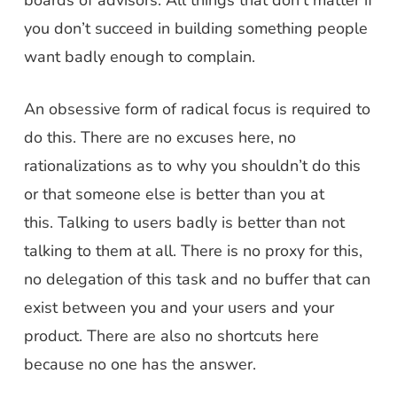
boards of advisors. All things that don’t matter if
you don’t succeed in building something people
want badly enough to complain.
An obsessive form of radical focus is required to
do this. There are no excuses here, no
rationalizations as to why you shouldn’t do this
or that someone else is better than you at
this.
Talking to users badly is better than not
talking to them at all. There is no proxy for this
,
no delegation of this task and no buffer that can
exist between you and your users and your
product. There are also no shortcuts here
because no one has the answer.